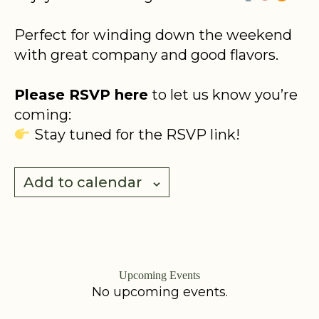
Perfect for winding down the weekend
with great company and good flavors.
Please RSVP here
to let us know you’re
coming:
Stay tuned for the RSVP link!
Add to calendar
Upcoming Events
No upcoming events.