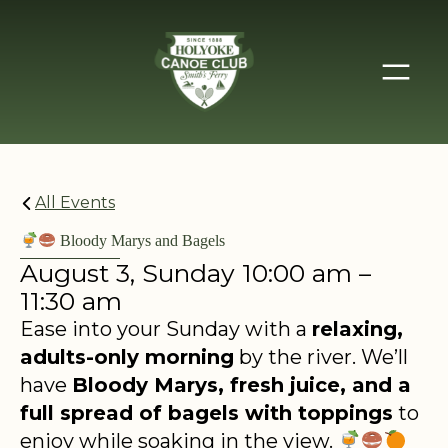
All Events
Bloody Marys and Bagels
August 3, Sunday 10:00 am –
11:30 am
Ease into your Sunday with a
relaxing,
adults-only morning
by the river. We’ll
have
Bloody Marys, fresh juice, and a
full spread of bagels with toppings
to
enjoy while soaking in the view.