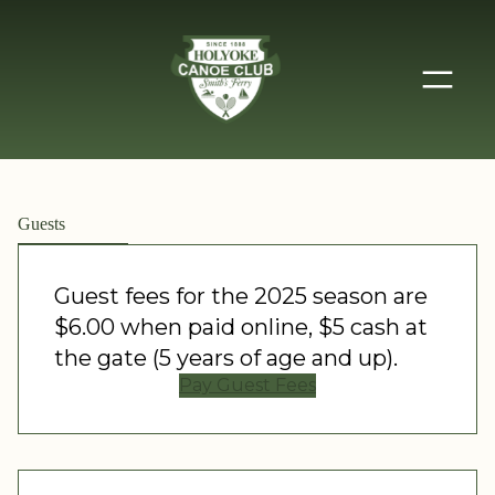
Guests
Guest fees for the 2025 season are
$6.00 when paid online, $5 cash at
the gate (5 years of age and up).
Pay Guest Fees