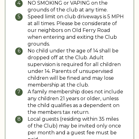
NO SMOKING or VAPING on the
grounds of the club at any time.
Speed limit on club driveways is 5 MPH
at all times. Please be considerate of
our neighbors on Old Ferry Road
when entering and exiting the Club
grounds.
No child under the age of 14 shall be
dropped off at the Club. Adult
supervision is required for all children
under 14. Parents of unsupervised
children will be fined and may lose
membership at the club.
A family membership does not include
any children 21 years or older, unless
the child qualifies as a dependent on
the members tax return.
Local guests (residing within 35 miles
of the Club) may be invited only once
per month and a guest fee must be