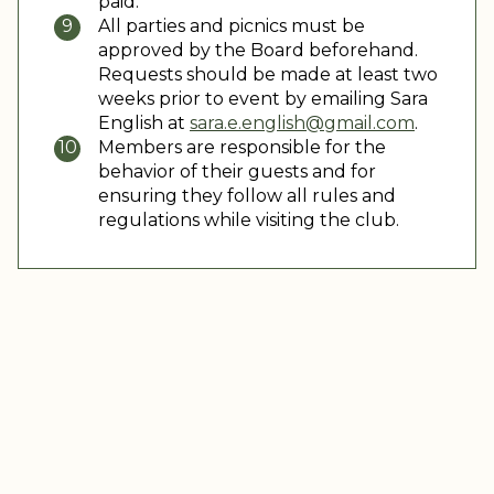
paid.
All parties and picnics must be
approved by the Board beforehand.
Requests should be made at least two
weeks prior to event by emailing Sara
English at
sara.e.english@gmail.com
.
Members are responsible for the
behavior of their guests and for
ensuring they follow all rules and
regulations while visiting the club.