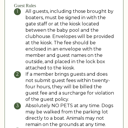
Guest Rules
All guests, including those brought by
boaters, must be signed in with the
gate staff or at the kiosk located
between the baby pool and the
clubhouse. Envelopes will be provided
at the kiosk. The fee should be
enclosed in an envelope with the
member and guest names on the
outside, and placed in the lock box
attached to the kiosk.
If a member brings guests and does
not submit guest fees within twenty-
four hours, they will be billed the
guest fee and a surcharge for violation
of the guest policy.
Absolutely NO PETS at any time. Dogs
may be walked from the parking lot
directly to a boat. Animals may not
remain on the grounds at any time.