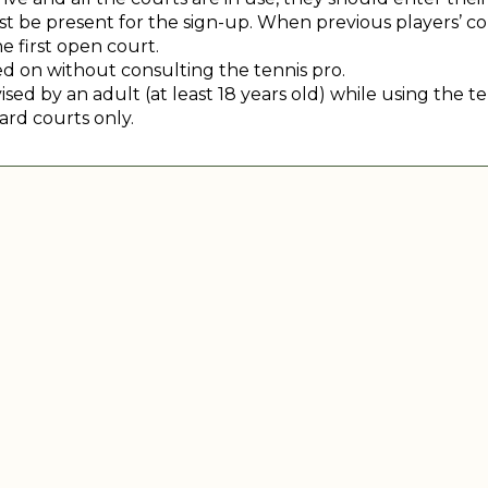
 be present for the sign-up. When previous players’ court
e first open court.
 on without consulting the tennis pro.
ed by an adult (at least 18 years old) while using the te
ard courts only.