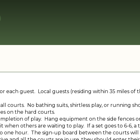
or each guest. Local guests (residing within 35 miles of
ll courts. No bathing suits, shirtless play, or running 
es on the hard courts.
ompletion of play. Hang equipment on the side fences o
it when others are waiting to play. If a set goes to 6-6,
 to one hour. The sign-up board between the courts will 
ive and all the courts are in use, they should enter their