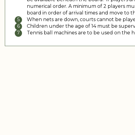
numerical order. A minimum of 2 players must
board in order of arrival times and move to th
When nets are down, courts cannot be played
Children under the age of 14 must be supervis
Tennis ball machines are to be used on the h