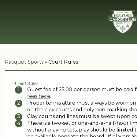
Racquet Sports
»
Court Rules
Court Rules
Guest fee of $5.00 per person must be paid f
fees here
.
Proper tennis attire must always be worn on a
on the clay courts and only non-marking sho
Clay courts and lines must be swept upon c
There is a two-set or one-and-a-half-hour lim
without playing sets, play should be limited
be available beneath the board. If players arr