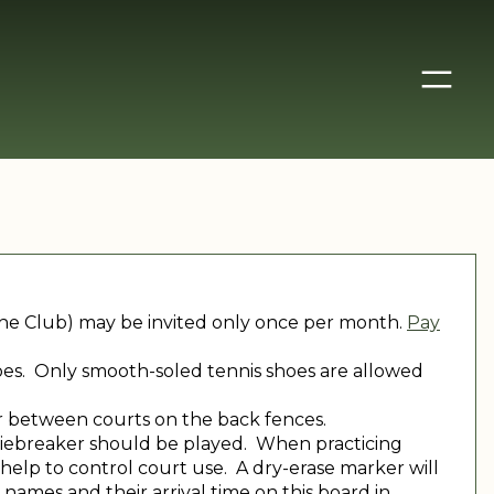
 the Club) may be invited only once per month.
Pay
shoes. Only smooth-soled tennis shoes are allowed
r between courts on the back fences.
 a tiebreaker should be played. When practicing
help to control court use. A dry-erase marker will
 names and their arrival time on this board in