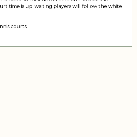
 time is up, waiting players will follow the white
nnis courts.