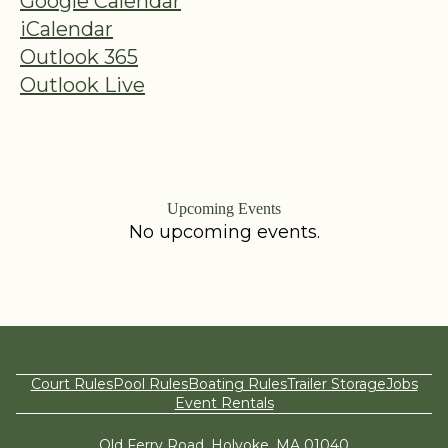
Google Calendar
iCalendar
Outlook 365
Outlook Live
Upcoming Events
No upcoming events.
Court Rules
Pool Rules
Boating Rules
Trailer Storage
Jobs
Event Rentals
Old Ferry Road, Holyoke, MA 01040