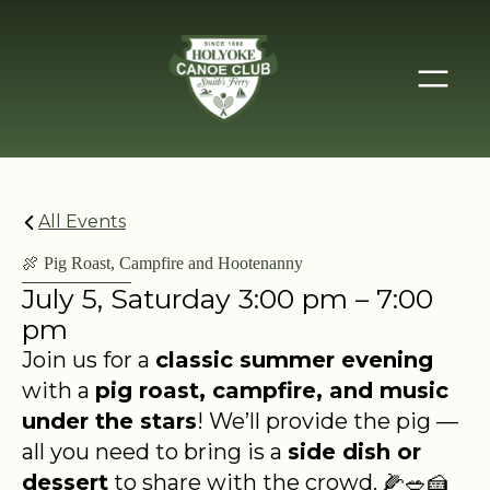
All Events
🍖 Pig Roast, Campfire and Hootenanny
July 5, Saturday 3:00 pm – 7:00
pm
Join us for a
classic summer evening
with a
pig roast, campfire, and music
under the stars
! We’ll provide the pig —
all you need to bring is a
side dish or
dessert
to share with the crowd. 🌽🥗🍰