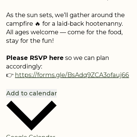
As the sun sets, we’ll gather around the
campfire 🔥 for a laid-back hootenanny.
All ages welcome — come for the food,
stay for the fun!
Please RSVP here
so we can plan
accordingly:
👉
https://forms.gle/BsAdq9ZCA3ofauj66
Add to calendar